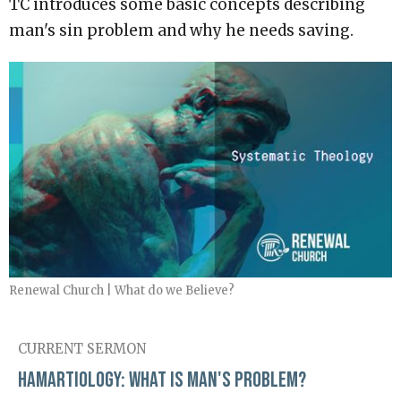
TC introduces some basic concepts describing
man's sin problem and why he needs saving.
Renewal Church | What do we Believe?
CURRENT SERMON
Hamartiology: What is Man's Problem?