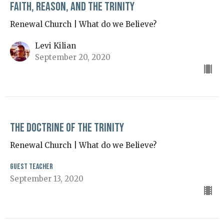
Faith, Reason, and the Trinity
Renewal Church | What do we Believe?
Levi Kilian
September 20, 2020
The Doctrine of the Trinity
Renewal Church | What do we Believe?
Guest Teacher
September 13, 2020