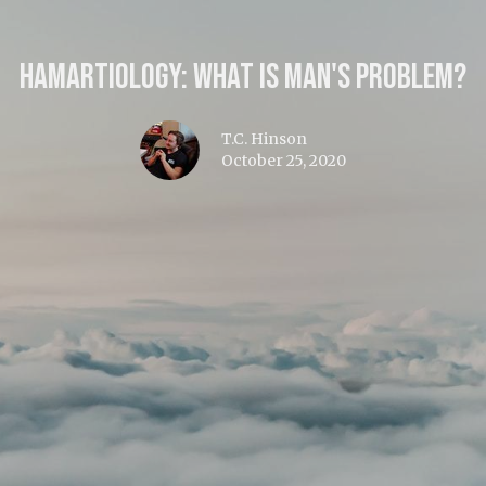
Hamartiology: What is Man's Problem?
T.C. Hinson
October 25, 2020