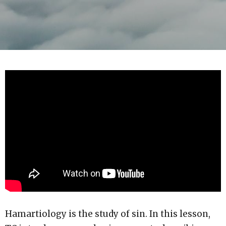
Hamartiology is the study of sin. In this lesson,