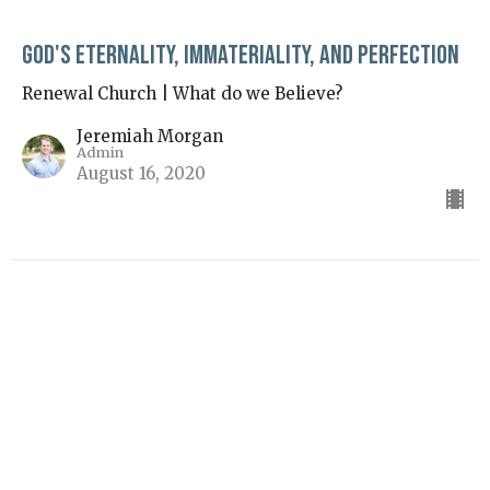
God's Eternality, Immateriality, and Perfection
Renewal Church | What do we Believe?
Jeremiah Morgan
Admin
August 16, 2020
View all Sermons in Series
Sunday Service Location (10AM–12:30PM)
4111 Western Union School Rd Waxhaw, NC 28173
View Map