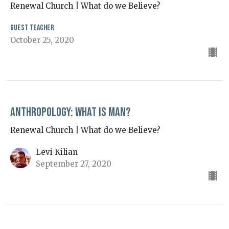
Renewal Church | What do we Believe?
Guest Teacher
October 25, 2020
Anthropology: What is Man?
Renewal Church | What do we Believe?
Levi Kilian
September 27, 2020