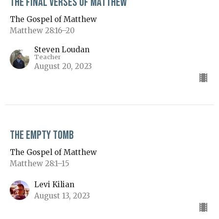
The Final Verses of Matthew
The Gospel of Matthew
Matthew 28:16–20
Steven Loudan
Teacher
August 20, 2023
The Empty Tomb
The Gospel of Matthew
Matthew 28:1–15
Levi Kilian
August 13, 2023