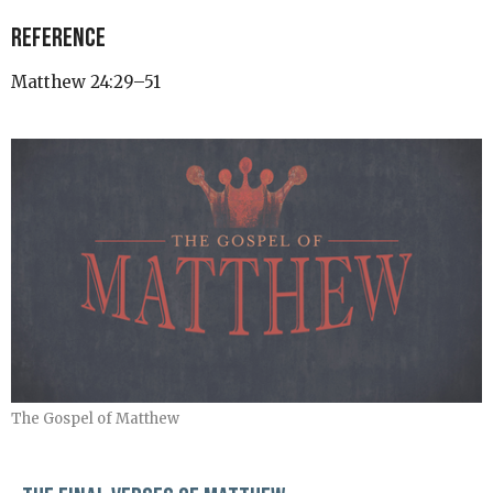
Reference
Matthew 24:29–51
The Gospel of Matthew