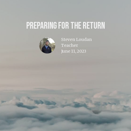
Preparing for the Return
Steven Loudan
Teacher
June 11, 2023