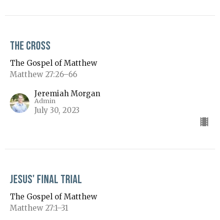
The Cross
The Gospel of Matthew
Matthew 27:26–66
Jeremiah Morgan
Admin
July 30, 2023
Jesus' Final Trial
The Gospel of Matthew
Matthew 27:1–31