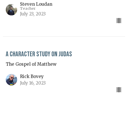
Steven Loudan
Teacher
July 23, 2023
A Character Study on Judas
The Gospel of Matthew
Rick Bovey
July 16, 2023
View all Sermons in Series