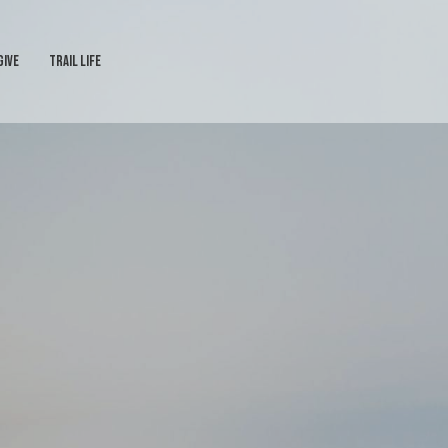
GIVE
TRAIL LIFE