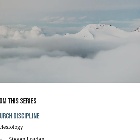
om this series
urch Discipline
clesiology
Steven Loudan