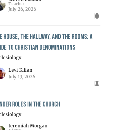
Teacher
July 26, 2026
e House, The Hallway, and The Rooms: A
ide to Christian Denominations
clesiology
Levi Kilian
July 19, 2026
nder Roles in the Church
clesiology
Jeremiah Morgan