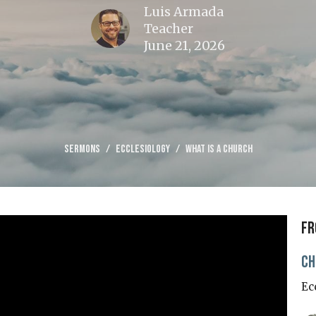
Luis Armada
Teacher
June 21, 2026
Sermons
Ecclesiology
What is a Church
Fr
Ch
Ec