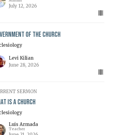
Admin
July 12, 2026
vernment of the Church
clesiology
Levi Kilian
June 28, 2026
RRENT SERMON
at is a Church
clesiology
Luis Armada
Teacher
June 21, 2026