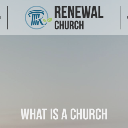
T
What is a Church