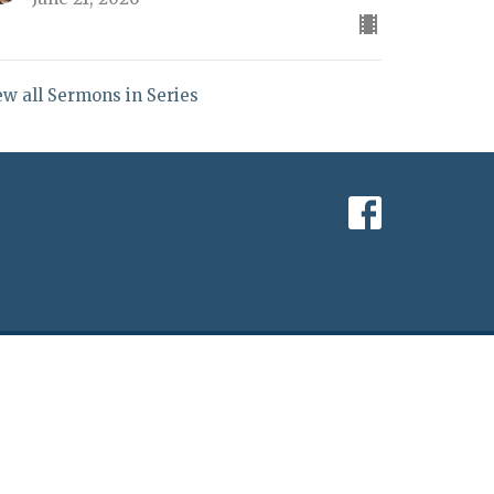
ew all Sermons in Series
powered by
Website
Developed
by
Tithely