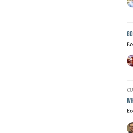
Go
Ec
CU
Wh
Ec