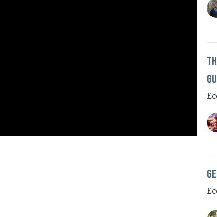
Th
Gu
Ec
Ge
Ec