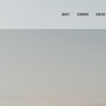
ABOUT
SERMONS
CONTAC