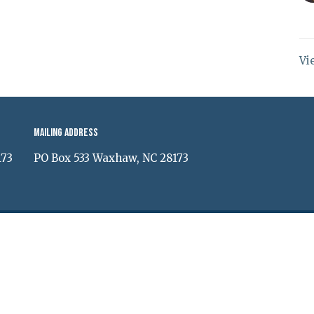
Vi
Mailing Address
173
PO Box 533 Waxhaw, NC 28173
ed. |
Login