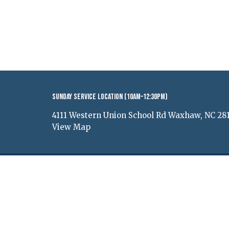
Sunday Service Location (10AM–12:30PM)
4111 Western Union School Rd Waxhaw, NC 28
View Map
© 2026 Renewal Church of Waxhaw. All Rights Reserv