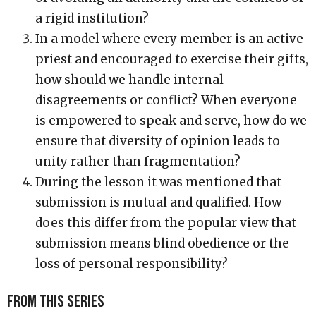
a rigid institution?
In a model where every member is an active
priest and encouraged to exercise their gifts,
how should we handle internal
disagreements or conflict? When everyone
is empowered to speak and serve, how do we
ensure that diversity of opinion leads to
unity rather than fragmentation?
During the lesson it was mentioned that
submission is mutual and qualified. How
does this differ from the popular view that
submission means blind obedience or the
loss of personal responsibility?
From this series