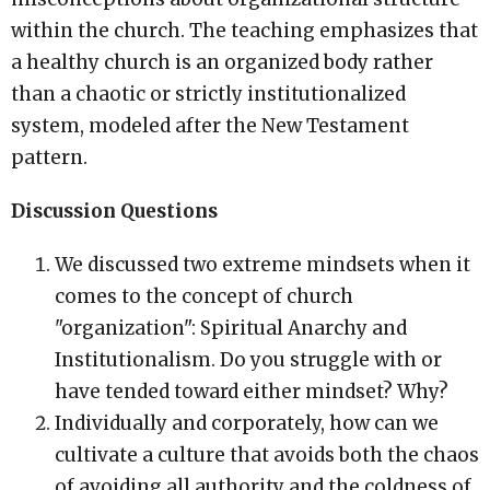
within the church. The teaching emphasizes that
a healthy church is an organized body rather
than a chaotic or strictly institutionalized
system, modeled after the New Testament
pattern.
Discussion Questions
We discussed two extreme mindsets when it
comes to the concept of church
"organization": Spiritual Anarchy and
Institutionalism. Do you struggle with or
have tended toward either mindset? Why?
Individually and corporately, how can we
cultivate a culture that avoids both the chaos
of avoiding all authority and the coldness of