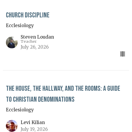
Church Discipline
Ecclesiology
Steven Loudan
Teacher
July 26, 2026
The House, The Hallway, and The Rooms: A Guide
to Christian Denominations
Ecclesiology
Levi Kilian
July 19, 2026