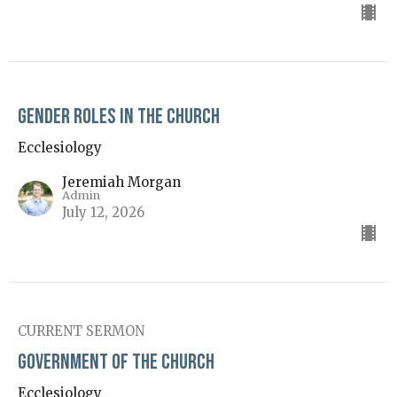
Gender Roles in the Church
Ecclesiology
Jeremiah Morgan
Admin
July 12, 2026
CURRENT SERMON
Government of the Church
Ecclesiology