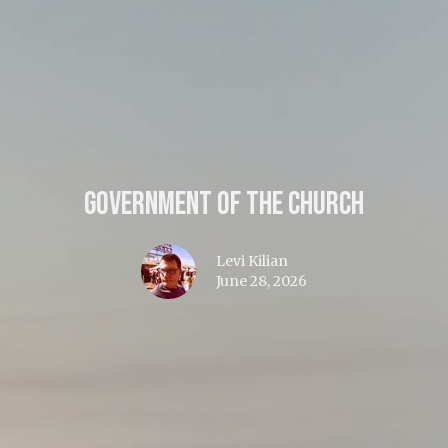
Government of the Church
Levi Kilian
June 28, 2026