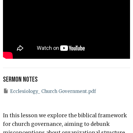
Sermon Notes
Ecclesiology_ Church Government.pdf
In this lesson we explore the biblical framework
for church governance, aiming to debunk
misconceptions about organizational structure