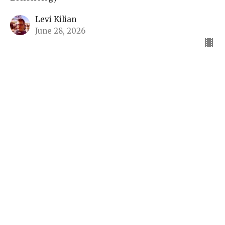
Levi Kilian
June 28, 2026
What is a Church
Ecclesiology
Luis Armada
Teacher
June 21, 2026
View all Sermons in Series