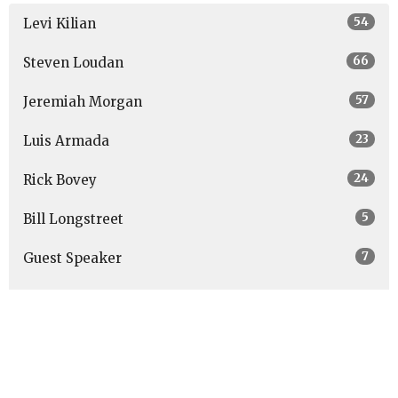
54
Levi Kilian
66
Steven Loudan
57
Jeremiah Morgan
23
Luis Armada
24
Rick Bovey
5
Bill Longstreet
7
Guest Speaker
Show More
27
2026
48
2025