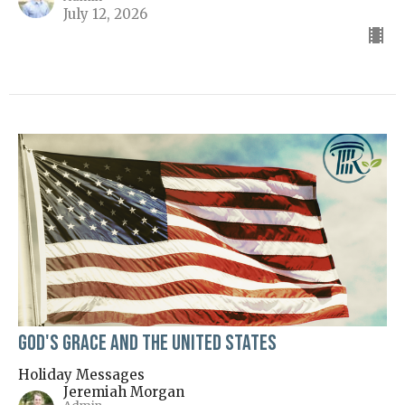
July 12, 2026
God's Grace and the United States
Holiday Messages
Jeremiah Morgan