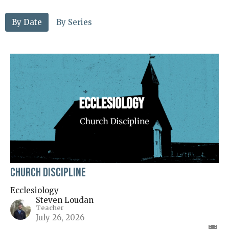
By Date
By Series
Church Discipline
Ecclesiology
Steven Loudan
Teacher
July 26, 2026