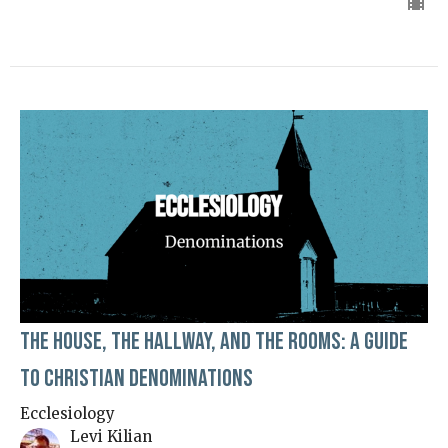
The House, The Hallway, and The Rooms: A Guide
to Christian Denominations
Ecclesiology
Levi Kilian