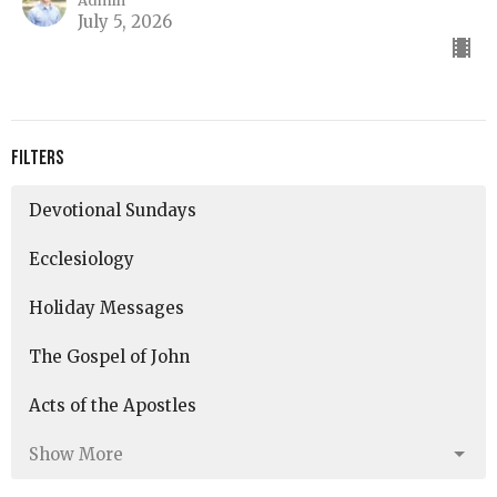
Admin
July 5, 2026
Filters
Devotional Sundays
Ecclesiology
Holiday Messages
The Gospel of John
Acts of the Apostles
Show More