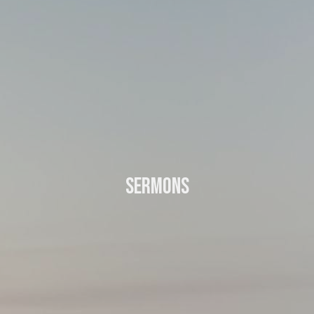
Sermons