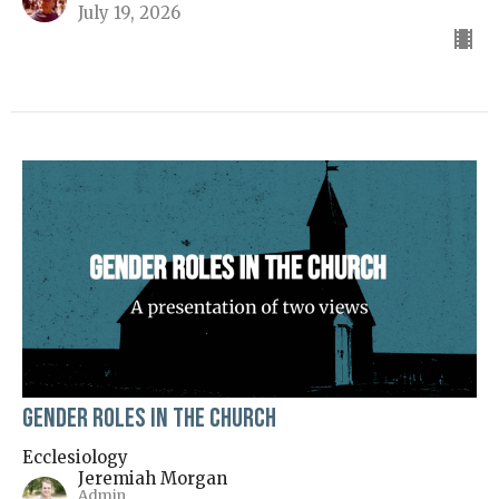
July 19, 2026
Gender Roles in the Church
Ecclesiology
Jeremiah Morgan
Admin