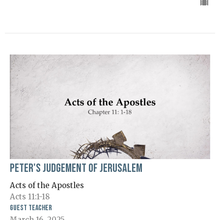
Peter's Judgement of Jerusalem
Acts of the Apostles
Acts 11:1-18
Guest Teacher
March 16, 2025