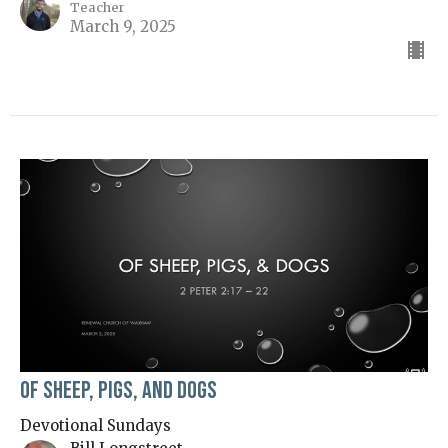
Teacher
March 9, 2025
Of Sheep, Pigs, and Dogs
Devotional Sundays