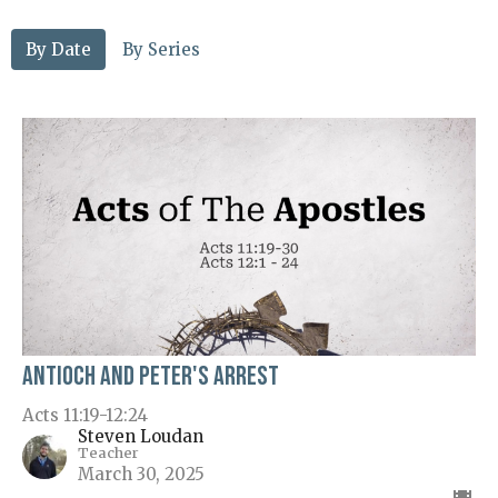
By Date
By Series
Antioch and Peter's Arrest
Acts 11:19-12:24
Steven Loudan
Teacher
March 30, 2025