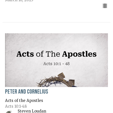
Peter and Cornelius
Acts of the Apostles
Acts 10:1-48
Steven Loudan