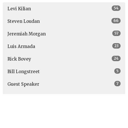
54
Levi Kilian
66
Steven Loudan
57
Jeremiah Morgan
23
Luis Armada
24
Rick Bovey
5
Bill Longstreet
7
Guest Speaker
Show More
27
2026
48
2025