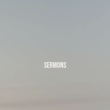
Sermons