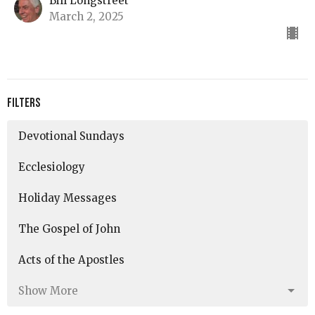
Bill Longstreet
March 2, 2025
Filters
Devotional Sundays
Ecclesiology
Holiday Messages
The Gospel of John
Acts of the Apostles
Show More