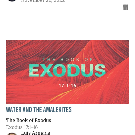
November 20, 2022
Water and the Amalekites
The Book of Exodus
Exodus 17:1–16
Luis Armada