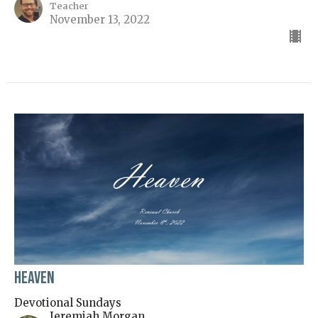
Teacher
November 13, 2022
Heaven
Devotional Sundays
Jeremiah Morgan