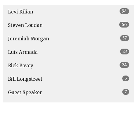
54
Levi Kilian
66
Steven Loudan
57
Jeremiah Morgan
23
Luis Armada
24
Rick Bovey
5
Bill Longstreet
7
Guest Speaker
Show More
27
2026