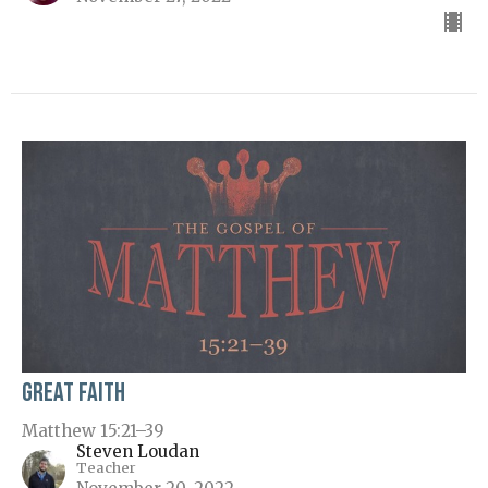
Great Faith
Matthew 15:21–39
Steven Loudan
Teacher