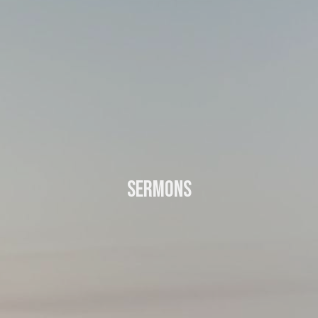
Sermons