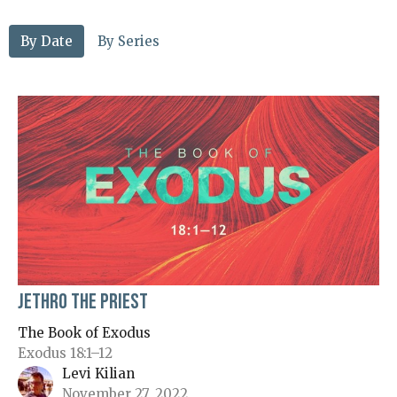
By Date
By Series
Jethro the Priest
The Book of Exodus
Exodus 18:1–12
Levi Kilian
November 27, 2022