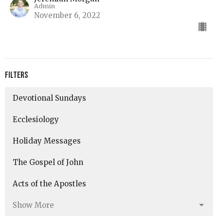
Admin
November 6, 2022
Filters
Devotional Sundays
Ecclesiology
Holiday Messages
The Gospel of John
Acts of the Apostles
Show More