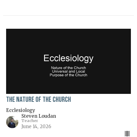
The Nature of the Church
Ecclesiology
Steven Loudan
Teacher
June 14, 2026