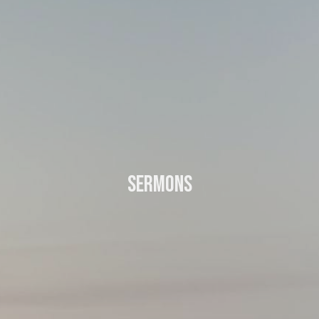
Sermons