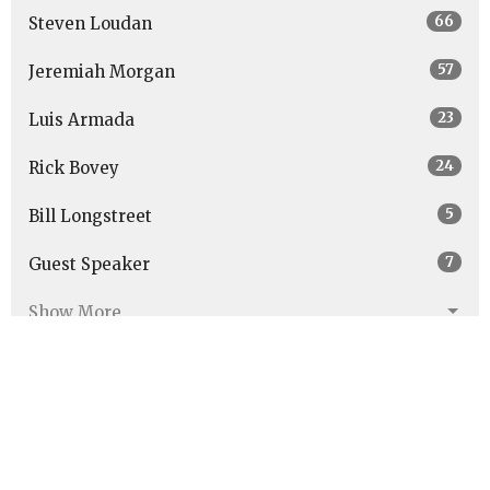
66
Steven Loudan
57
Jeremiah Morgan
23
Luis Armada
24
Rick Bovey
5
Bill Longstreet
7
Guest Speaker
Show More
27
2026
48
2025
47
2024