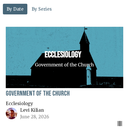
By Date
By Series
Government of the Church
Ecclesiology
Levi Kilian
June 28, 2026