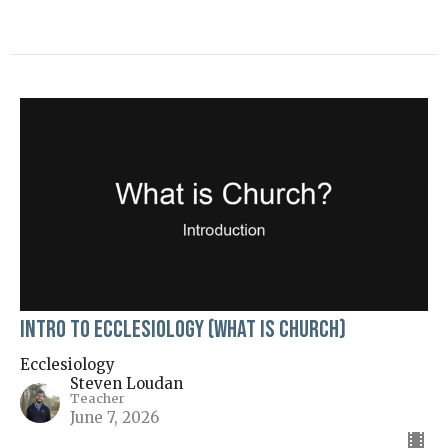
Intro to Ecclesiology (What is Church)
Ecclesiology
Steven Loudan
Teacher
June 7, 2026