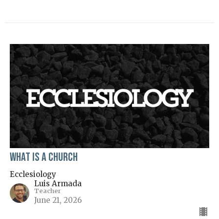
What is a Church
Ecclesiology
Luis Armada
Teacher
June 21, 2026