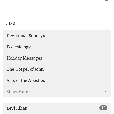
Filters
Devotional Sundays
Ecclesiology
Holiday Messages
The Gospel of John
Acts of the Apostles
Show More
54
Levi Kilian